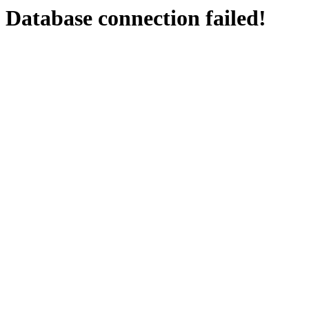
Database connection failed!