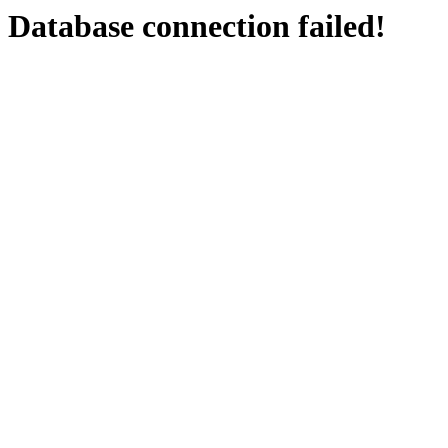
Database connection failed!